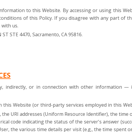
 information to this Website. By accessing or using this W
nditions of this Policy. If you disagree with any part of th
 with us.
N ST STE 4470, Sacramento, CA 95816.
CES
ly, indirectly, or in connection with other information —
h this Website (or third-party services employed in this We
 the URI addresses (Uniform Resource Identifier), the time o
rical code indicating the status of the server's answer (succ
er, the various time details per visit (e.g., the time spent