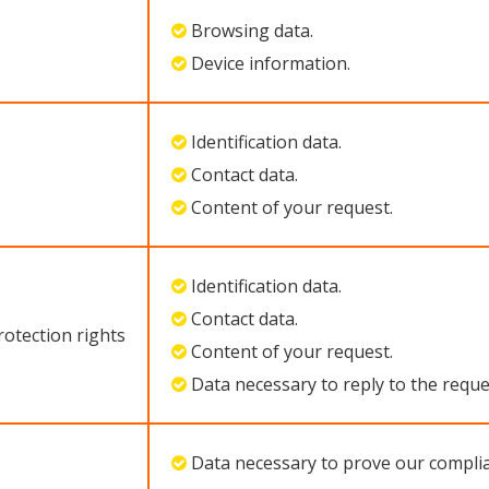
Browsing data.
Device information.
Identification data.
Contact data.
Content of your request.
Identification data.
Contact data.
rotection rights
Content of your request.
Data necessary to reply to the reque
Data necessary to prove our complia