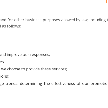
 and for other business purposes allowed by law, including 
 as follows:
 and improve our responses;
es;
f we choose to provide these services;
ions;
e trends, determining the effectiveness of our promotio