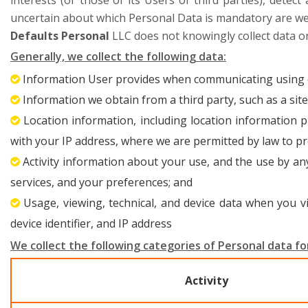
interests (or those of its Users or third parties), detec
uncertain about which Personal Data is mandatory are we
Defaults Personal
LLC does not knowingly collect data on
Generally, we collect the following data:
Information User provides when communicating using 
Information we obtain from a third party, such as a site
Location information, including location information p
with your IP address, where we are permitted by law to pr
Activity information about your use, and the use by a
services, and your preferences; and
Usage, viewing, technical, and device data when you vi
device identifier, and IP address
We collect the following categories of Personal data for
Activity