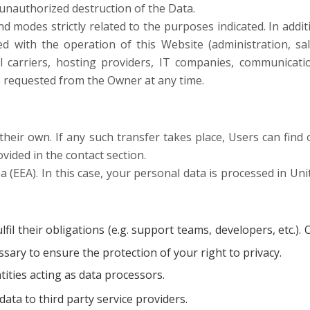
 unauthorized destruction of the Data.
 modes strictly related to the purposes indicated. In addit
d with the operation of this Website (administration, sal
ail carriers, hosting providers, IT companies, communicati
be requested from the Owner at any time.
heir own. If any such transfer takes place, Users can find 
vided in the contact section.
EEA). In this case, your personal data is processed in Uni
il their obligations (e.g. support teams, developers, etc.). 
sary to ensure the protection of your right to privacy.
ties acting as data processors.
ta to third party service providers.