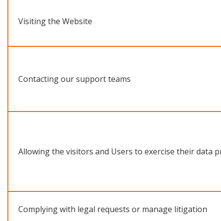
Visiting the Website
Contacting our support teams
Allowing the visitors and Users to exercise their data p
Complying with legal requests or manage litigation