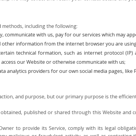
 methods, including the following:
, communicate with us, pay for our services which may appe
d other information from the internet browser you are using
ain technical formation, such as internet protocol (IP) a
 access our Website or otherwise communicate with us;
ta analytics providers for our own social media pages, like
ction, and purpose, but our primary purpose is the efficient
 obtained, published or shared through this Website and co
wner to provide its Service, comply with its legal obligat