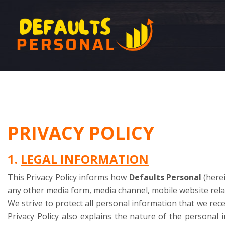
PRIVACY POLICY
1.
LEGAL INFORMATION
This Privacy Policy informs how
Defaults Personal
(herei
any other media form, media channel, mobile website relat
We strive to protect all personal information that we recei
Privacy Policy also explains the nature of the personal 