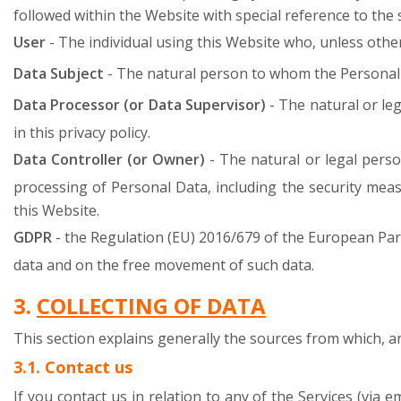
followed within the Website with special reference to th
User
- The individual using this Website who, unless other
Data Subject
- The natural person to whom the Personal 
Data Processor (or Data Supervisor)
- The natural or le
in this privacy policy.
Data Controller (or Owner)
- The natural or legal pers
processing of Personal Data, including the security meas
this Website.
GDPR
- the Regulation (EU) 2016/679 of the European Par
data and on the free movement of such data.
3.
COLLECTING OF DATA
This section explains generally the sources from which, 
3.1. Contact us
If you contact us in relation to any of the Services (via