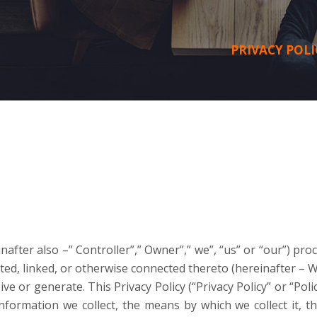
PRIVACY POLI
nafter also –” Controller”,” Owner”,” we”, “us” or “our”) pr
ed, linked, or otherwise connected thereto (hereinafter – W
ve or generate. This Privacy Policy (“Privacy Policy” or “Polic
information we collect, the means by which we collect it, 